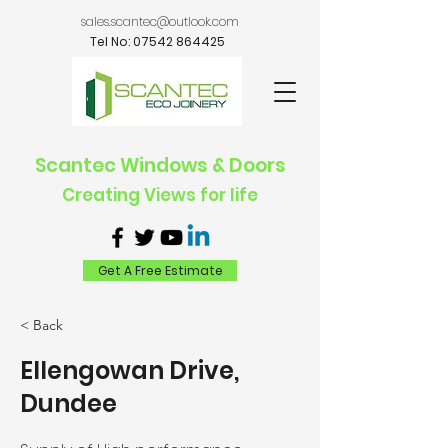
sales.scantec@outlook.com
Tel No:
07542 864425
Scantec Windows & Doors
Creating Views for life
Get A Free Estimate
< Back
Ellengowan Drive,
Dundee