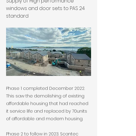
Supply of High performance
windows and door sets to PAS 24
standard
Phase 1 completed December 2022.
This saw the demolishing of existing
affordable housing that had reached
it service life and replaced by 70units
of affordable and modern housing.
Phase 2 to follow in 2023. Scantec