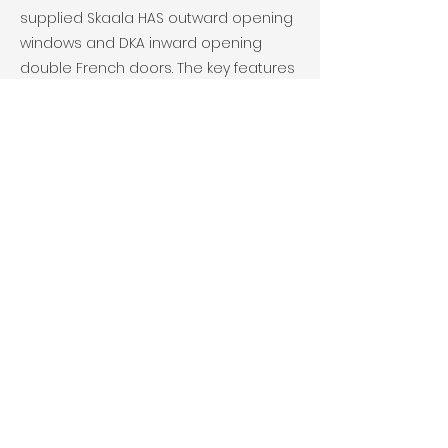
supplied Skaala HAS outward opening
windows and DKA inward opening
double French doors. The key features
were safety and security with ease of
use for the residents and good
thermal qualities.
Client- Hillcrest Housing Association
Previous
Next
© 2025 Scantec. All Rights Reserved.
Joinery Ltd SC584869 VAT
299 4794
20
Site Edited, Managed and
Maintained by
BlueBottleWebDesign.com