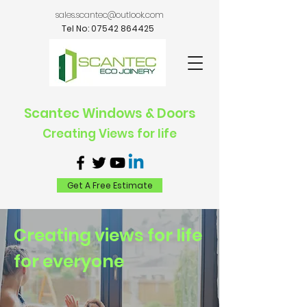
sales.scantec@outlook.com
Tel No:
07542 864425
Scantec Windows & Doors
Creating Views for life
Get A Free Estimate
Creating views for life
for everyone