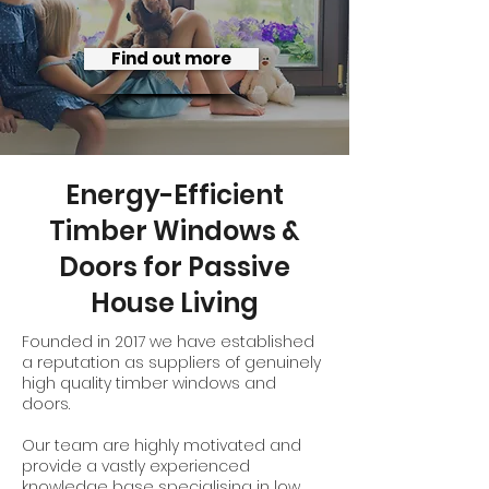
Find out more
Energy-Efficient
Timber Windows &
Doors for Passive
House Living
Founded in 2017 we have established
a reputation as suppliers of genuinely
high quality timber windows and
doors.
Our team are highly motivated and
provide a vastly experienced
knowledge base specialising in low