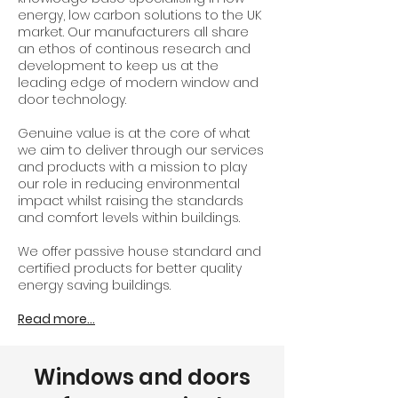
energy, low carbon solutions to the UK
market. Our manufacturers all share
an ethos of continous research and
development to keep us at the
leading edge of modern window and
door technology.
Genuine value is at the core of what
we aim to deliver through our services
and products with a mission to play
our role in reducing environmental
impact whilst raising the standards
and comfort levels within buildings.
We offer passive house standard and
certified products for better quality
energy saving buildings.
Read more...
Windows and doors