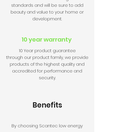
standards and will be sure to add
beauty and value to your home or
development.
10 year warranty
10 Year product guarantee
through our product family, we provide
products of the highest quality and
accredited for performance and
security.
Benefits
By choosing Scantec low energy