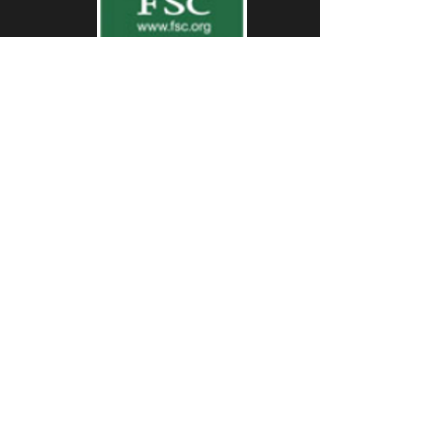
First Name
Last Name