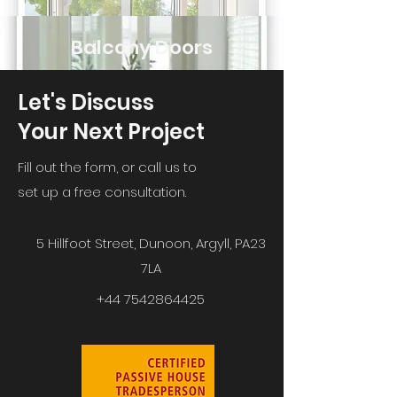
Balcony Doors
Let's Discuss
Your Next Project
Fill out the form, or call us to
set up a free consultation.
5 Hillfoot Street, Dunoon, Argyll, PA23
7LA
+44 7542864425