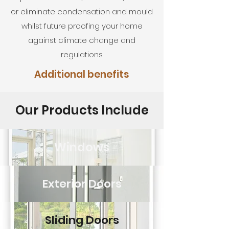
or eliminate condensation and mould
whilst future proofing your home
against climate change and
regulations.
Additional benefits
Our Products Include
Windows
Exterior Doors
Sliding Doors