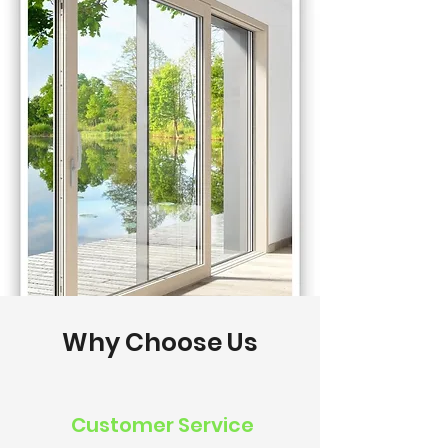
Why Choose Us
Customer Service