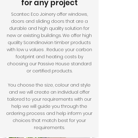
for any project
Scantec Eco Joinery offer windows,
doors and sliding doors that are a
durable and high quality solution for
new or existing buildings. We offer high
quality Scandinavian timber products
with low u values . Reduce your carbon
footprint and heating costs by
choosing our Passive House standard
or certified products.
You choose the size, colour and style
and we will create an individual offer
tailored to your requirements with our
help we will guide you through the
ordering process and help inform your
choices that match best for your
requirements.