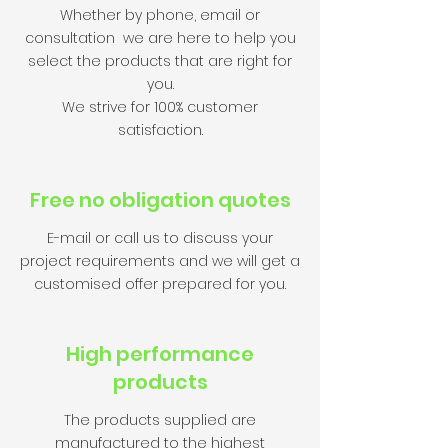
Whether by phone, email or
consultation we are here to help you
select the products that are right for
you.
We strive for 100% customer
satisfaction.
Free no obligation quotes
E-mail or call us to discuss your
project requirements and we will get a
customised offer prepared for you.
High performance
products
The products supplied are
manufactured to the highest