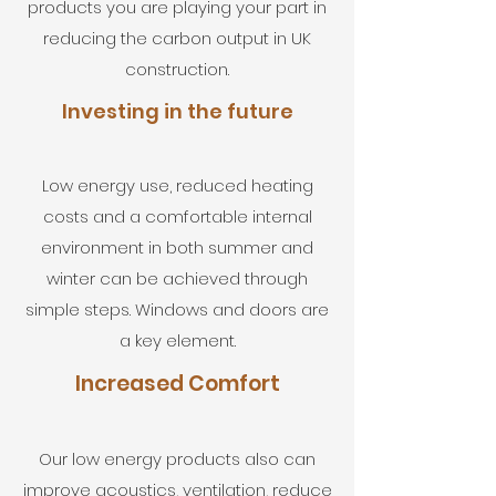
products you are playing your part in
reducing the carbon output in UK
construction.
Investing in the future
Low energy use, reduced heating
costs and a comfortable internal
environment in both summer and
winter can be achieved through
simple steps. Windows and doors are
a key element.
Increased Comfort
Our low energy products also can
improve acoustics, ventilation, reduce